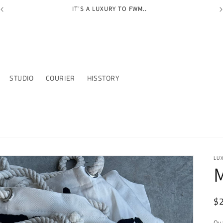
IT'S A LUXURY TO FWM..
STUDIO
COURIER
HISSTORY
LU
M
R
$
pr
Qu