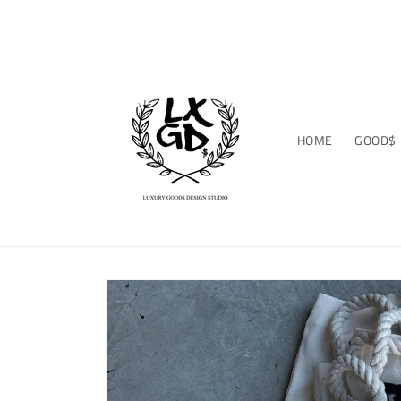
Skip to
WELCOME TO THE STUDIO
content
HOME
GOOD$
Skip to
product
information