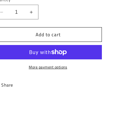
Decrease
Increase
quantity
quantity
for
for
Add to cart
Motto
Motto
Tote
Tote
Bag
Bag
More payment options
Share