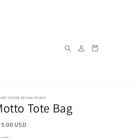
Log
Cart
in
XURY GOOD$ DESIGN STUDIO
otto Tote Bag
egular
25.00 USD
ice
antity